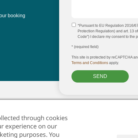
our booking
*Pursuant to EU Regulation 2016/
Protection Regulation) and art. 13 of
Code") I declare my consent to the p
* (required field)
This site is protected by reCAPTCHA a
Terms and Conditions
apply.
SEND
st
click here
llected through cookies
ur experience on our
Cookies
•
rketing purposes. You