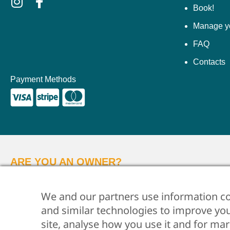
Book!
Manage y
FAQ
Contacts
Payment Methods
ARE YOU AN OWNER?
Whether you want us to take care of your property, ju
We and our partners use information co
and similar technologies to improve yo
© 2026 •
Flo Apartments •
P.IVA 06612250487 •
Privacy Policy
•
site, analyse how you use it and for ma