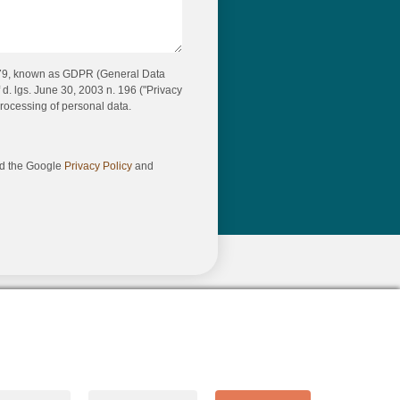
679, known as GDPR (General Data
 d. lgs. June 30, 2003 n. 196 ("Privacy
rocessing of personal data.
nd the Google
Privacy Policy
and
Made with ❤️ by Identità Creative