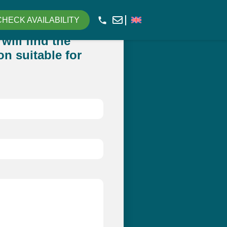
CHECK AVAILABILITY
will find the
n suitable for