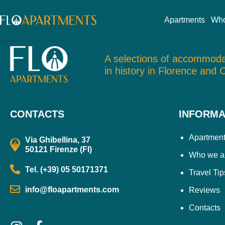
Uffizi
Apartments
Who
A selections of accommoda
in history in Florence and 
CONTACTS
INFORMA
Apartmen
Via Ghibellina, 37
50121 Firenze (FI)
Who we a
Tel. (+39) 05 50171371
Travel Tip
info@floapartments.com
Reviews
Contacts