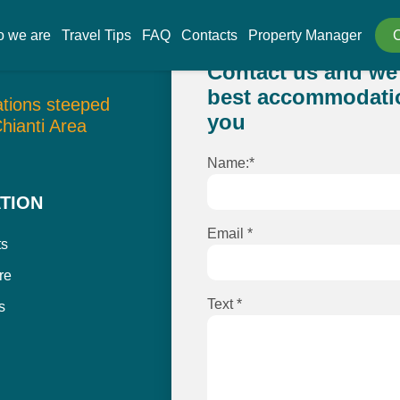
 we are
Travel Tips
FAQ
Contacts
Property Manager
Contact us and we 
best accommodatio
tions steeped
you
Chianti Area
Name:*
TION
Email *
ts
re
Text *
s