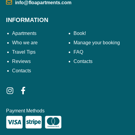
info@floapartments.com
INFORMATION
Apartments
Book!
Who we are
Manage your booking
Travel Tips
FAQ
Reviews
Contacts
Contacts
Payment Methods