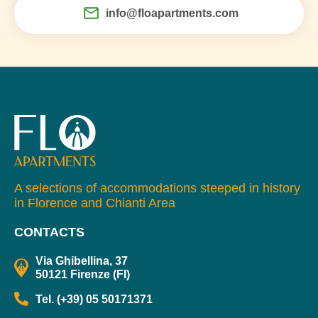
info@floapartments.com
A selections of accommodations steeped in history
in Florence and Chianti Area
CONTACTS
Via Ghibellina, 37
50121 Firenze (FI)
Tel. (+39) 05 50171371