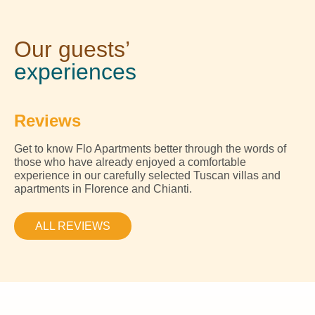
Our guests’
experiences
Reviews
Get to know Flo Apartments better through the words of
those who have already enjoyed a comfortable
experience in our carefully selected Tuscan villas and
apartments in Florence and Chianti.
ALL REVIEWS