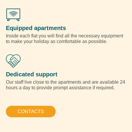
Equipped apartments
Inside each flat you will find all the necessary equipment
to make your holiday as comfortable as possible.
Dedicated support
Our staff live close to the apartments and are available 24
hours a day to provide prompt assistance if required.
CONTACTS