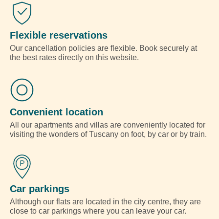
Flexible reservations
Our cancellation policies are flexible. Book securely at
the best rates directly on this website.
Convenient location
All our apartments and villas are conveniently located for
visiting the wonders of Tuscany on foot, by car or by train.
Car parkings
Although our flats are located in the city centre, they are
close to car parkings where you can leave your car.