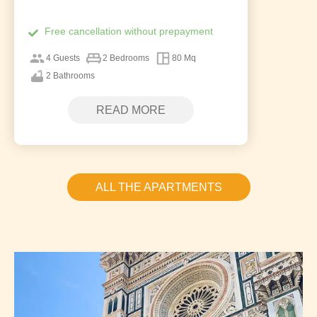
Free cancellation without prepayment
4 Guests
2 Bedrooms
80 Mq
2 Bathrooms
READ MORE
ALL THE APARTMENTS