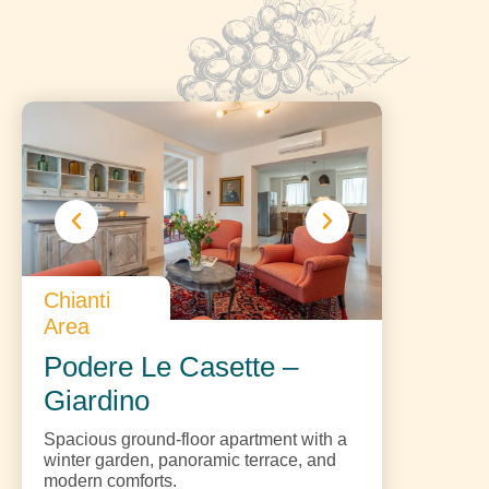
Chianti
Area
Podere Le Casette –
Giardino
Spacious ground-floor apartment with a
winter garden, panoramic terrace, and
modern comforts.