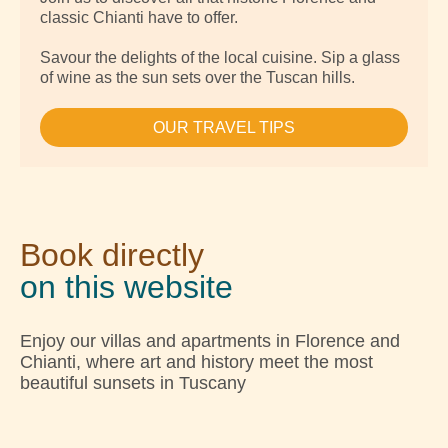
classic Chianti have to offer.
Savour the delights of the local cuisine. Sip a glass
of wine as the sun sets over the Tuscan hills.
OUR TRAVEL TIPS
Book directly
on this website
Enjoy our villas and apartments in Florence and
Chianti, where art and history meet the most
beautiful sunsets in Tuscany