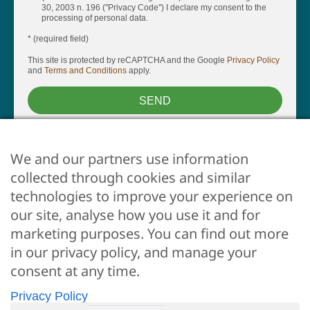
30, 2003 n. 196 ("Privacy Code") I declare my consent to the
processing of personal data.
* (required field)
This site is protected by reCAPTCHA and the Google
Privacy Policy
and
Terms and Conditions
apply.
SEND
We and our partners use information
collected through cookies and similar
technologies to improve your experience on
our site, analyse how you use it and for
marketing purposes. You can find out more
ARE YOU AN OWNER?
in our privacy policy, and manage your
Whether you want us to take care of your property, just
consent at any time.
click here
Privacy Policy