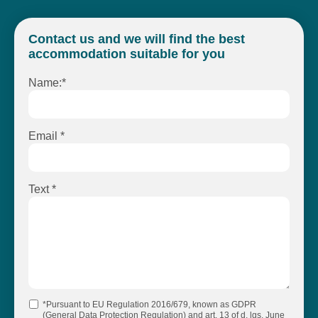
Contact us and we will find the best
accommodation suitable for you
Name:*
Email *
Text *
*Pursuant to EU Regulation 2016/679, known as GDPR
(General Data Protection Regulation) and art. 13 of d. lgs. June