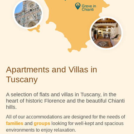
Apartments and Villas in
Tuscany
A selection of flats and villas in Tuscany, in the
heart of historic Florence and the beautiful Chianti
hills.
All of our accommodations are designed for the needs of
families
and
groups
looking for well-kept and spacious
environments to enjoy relaxation.