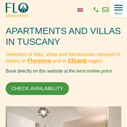
APARTMENTS AND VILLAS
IN TUSCANY
Selection of flats, villas and farmhouses steeped in
Florence
Chianti
history in
and in
region
Book directly on this website at the
best online price
CHECK AVAILABILITY