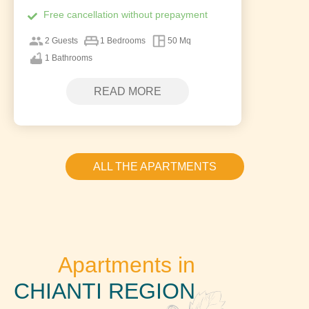
Free cancellation without prepayment
2 Guests
1 Bedrooms
50 Mq
1 Bathrooms
READ MORE
ALL THE APARTMENTS
Apartments in
CHIANTI REGION