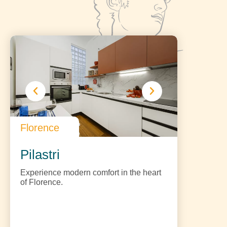
Florence
Pilastri
Experience modern comfort in the heart
of Florence.