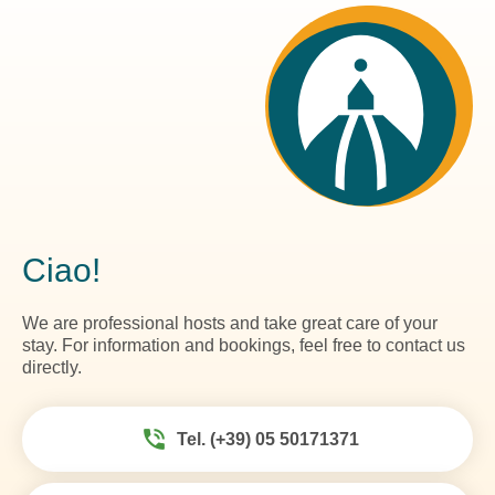
Ciao!
We are professional hosts and take great care of your
stay. For information and bookings, feel free to contact us
directly.
Tel. (+39) 05 50171371