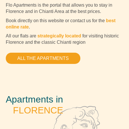
Flo Apartments is the portal that allows you to stay in
Florence and in Chianti Area at the best prices.
Book directly on this website or contact us for the
best
online rate
.
All our flats are
strategically located
for visiting historic
Florence and the classic Chianti region
ALL THE APARTMENTS
Apartments in
FLORENCE