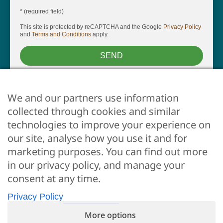
* (required field)
This site is protected by reCAPTCHA and the Google
Privacy Policy
and
Terms and Conditions
apply.
SEND
We and our partners use information
collected through cookies and similar
technologies to improve your experience on
our site, analyse how you use it and for
marketing purposes. You can find out more
ARE YOU AN OWNER?
in our privacy policy, and manage your
Whether you want us to take care of your property, just
consent at any time.
click here
Privacy Policy
More options
© 2026 •
Flo Apartments •
P.IVA 06612250487 •