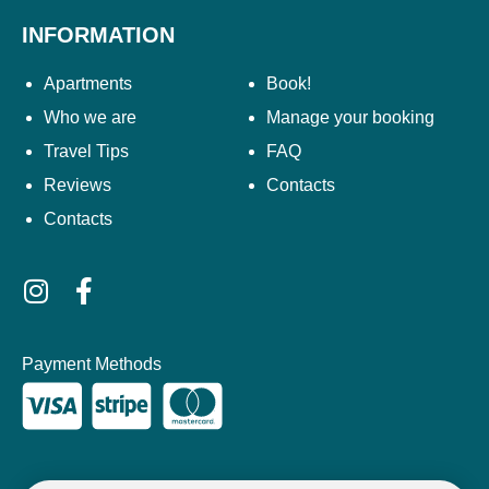
INFORMATION
Apartments
Book!
Who we are
Manage your booking
Travel Tips
FAQ
Reviews
Contacts
Contacts
Payment Methods