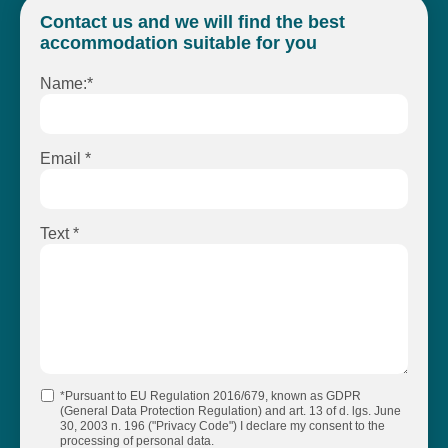
Contact us and we will find the best
accommodation suitable for you
Name:*
Email *
Text *
*Pursuant to EU Regulation 2016/679, known as GDPR
(General Data Protection Regulation) and art. 13 of d. lgs. June
30, 2003 n. 196 ("Privacy Code") I declare my consent to the
processing of personal data.