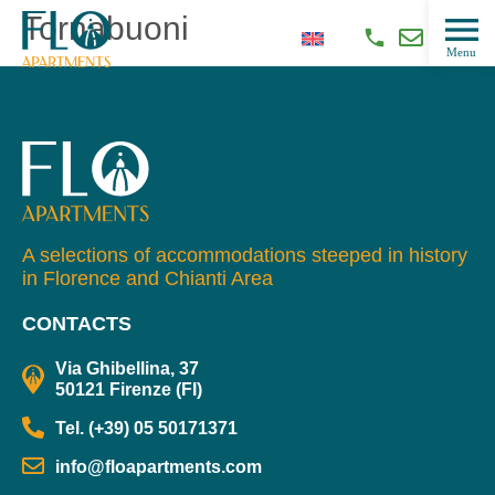
Tornabuoni
A selections of accommodations steeped in history
in Florence and Chianti Area
CONTACTS
Via Ghibellina, 37
50121 Firenze (FI)
Tel. (+39) 05 50171371
info@floapartments.com